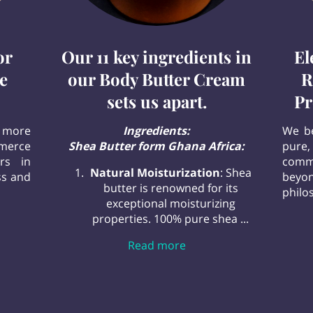
or
Our 11 key ingredients in
El
e
our Body Butter Cream
R
sets us apart.
Pr
 more
Ingredients:
We be
mmerce
Shea Butter form Ghana Africa:
pure,
rs in
commi
Natural Moisturization
: Shea
ss and
beyo
butter is renowned for its
philos
exceptional moisturizing
stination for Pure Personal Care
properties. 100% pure shea ...
Our 11 key ingredients i
Read more