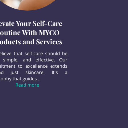
evate Your Self-Care
outine With MYCO
oducts and Services
lieve that self-care should be
 simple, and effective. Our
tment to excellence extends
nd just skincare. It's a
ophy that guides ...
Elevate Your Self-Care Routine With MYC
Read more
n our Body Butter Cream sets us apart.