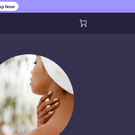
op Now