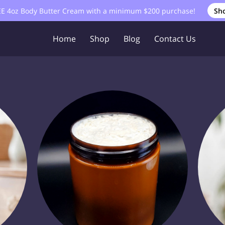
EE 4oz Body Butter Cream with a minimum $200 purchase!
Sh
Home
Shop
Blog
Contact Us