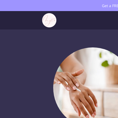
Get a FR