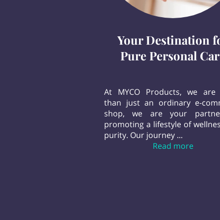
Your Destination f
Pure Personal Car
At MYCO Products, we are
than just an ordinary e-co
shop, we are your partne
promoting a lifestyle of wellne
purity. Our journey ...
Your De
Read more